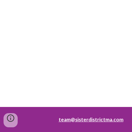
team@sisterdistrictma.com