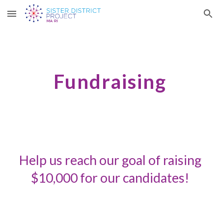
Skip to main content
Skip to navigation
Fundraising
Help us reach our goal of raising
$10,000 for
our candidates
!